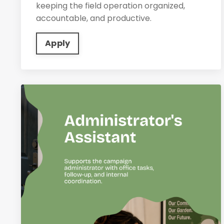
keeping the field operation organized,
accountable, and productive.
Apply