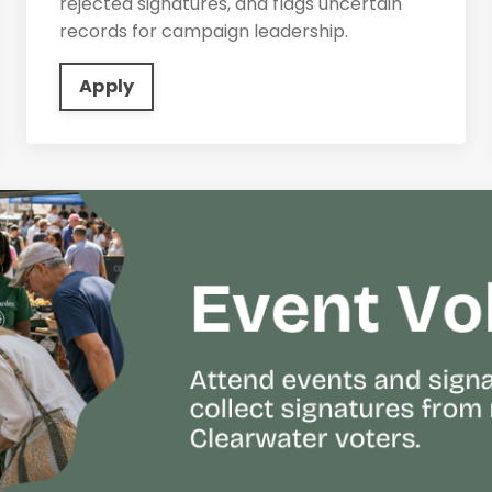
rejected signatures, and flags uncertain
records for campaign leadership.
Apply