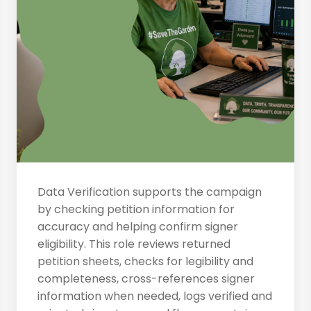
Data Verification supports the campaign
by checking petition information for
accuracy and helping confirm signer
eligibility. This role reviews returned
petition sheets, checks for legibility and
completeness, cross-references signer
information when needed, logs verified and