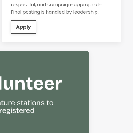
respectful, and campaign-appropriate.
Final posting is handled by leadership.
Apply