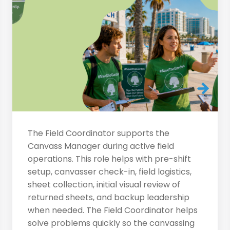
The Field Coordinator supports the
Canvass Manager during active field
operations. This role helps with pre-shift
setup, canvasser check-in, field logistics,
sheet collection, initial visual review of
returned sheets, and backup leadership
when needed. The Field Coordinator helps
solve problems quickly so the canvassing