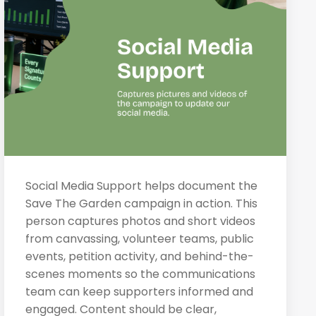
Social Media Support helps document the
Save The Garden campaign in action. This
person captures photos and short videos
from canvassing, volunteer teams, public
events, petition activity, and behind-the-
scenes moments so the communications
team can keep supporters informed and
engaged. Content should be clear,