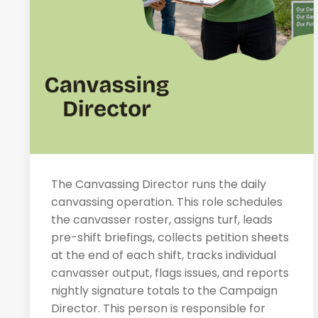
The Canvassing Director runs the daily
canvassing operation. This role schedules
the canvasser roster, assigns turf, leads
pre-shift briefings, collects petition sheets
at the end of each shift, tracks individual
canvasser output, flags issues, and reports
nightly signature totals to the Campaign
Director. This person is responsible for