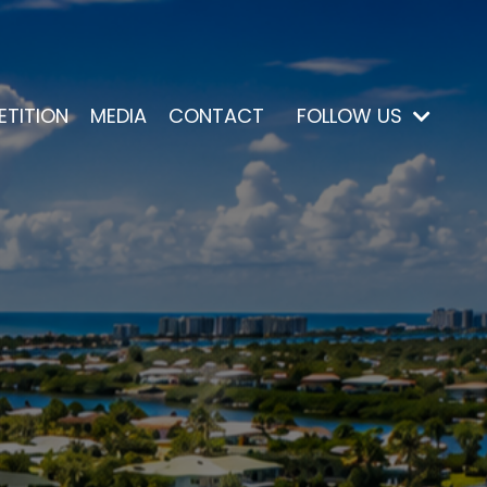
ETITION
MEDIA
CONTACT
FOLLOW US