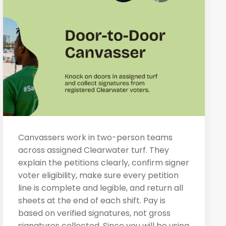
Canvassers work in two-person teams
across assigned Clearwater turf. They
explain the petitions clearly, confirm signer
voter eligibility, make sure every petition
line is complete and legible, and return all
sheets at the end of each shift. Pay is
based on verified signatures, not gross
signatures collected. Since you will be using