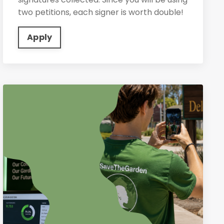
two petitions, each signer is worth double!
Apply