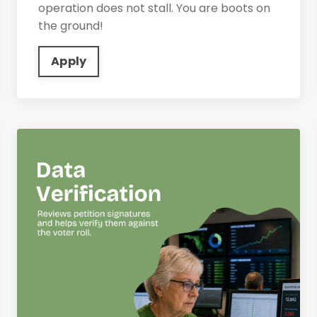
operation does not stall. You are boots on
the ground!
Apply