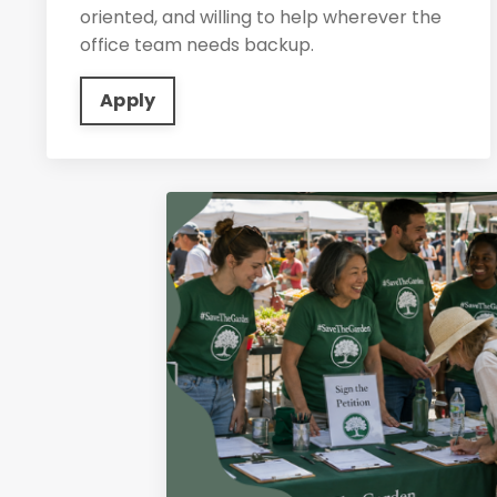
oriented, and willing to help wherever the
office team needs backup.
Apply