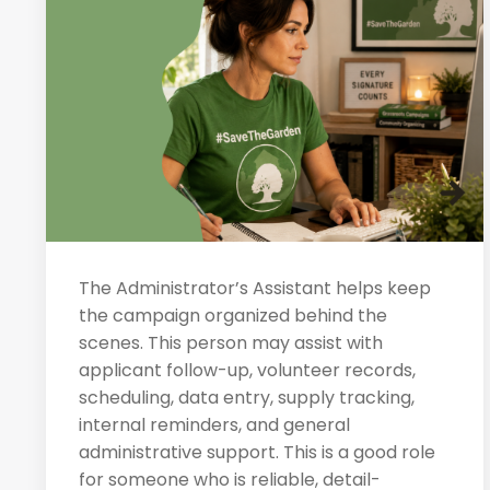
The Administrator’s Assistant helps keep
the campaign organized behind the
scenes. This person may assist with
applicant follow-up, volunteer records,
scheduling, data entry, supply tracking,
internal reminders, and general
administrative support. This is a good role
for someone who is reliable, detail-