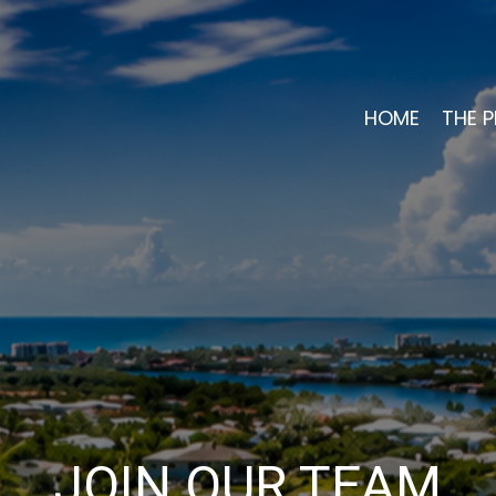
HOME
THE P
JOIN OUR TEAM