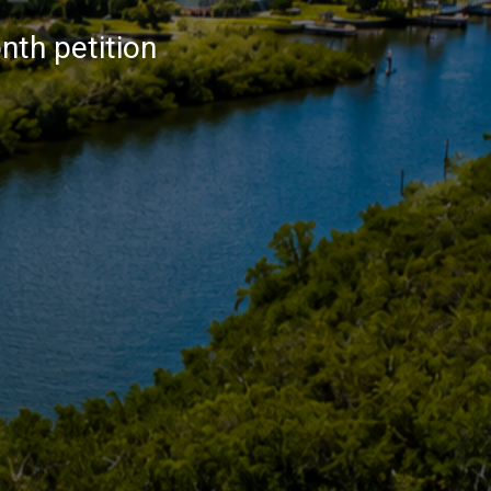
nth petition