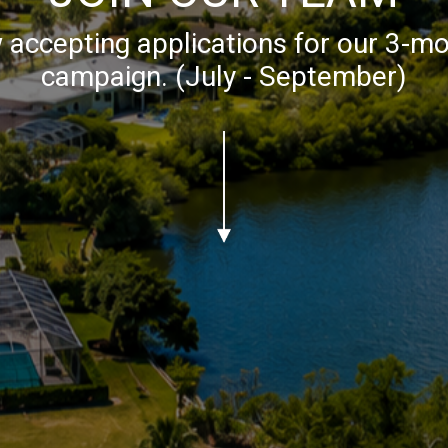
accepting applications for our 3-mo
campaign. (July - September)