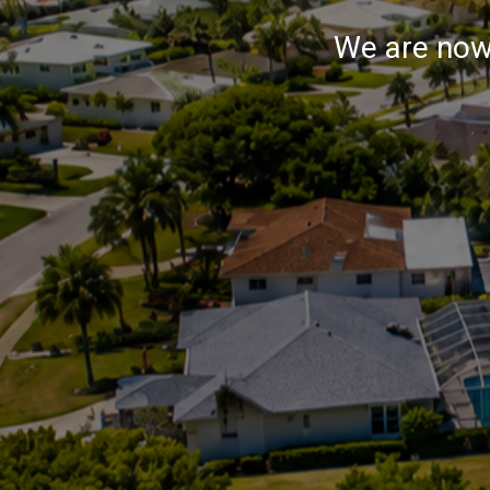
We are now 